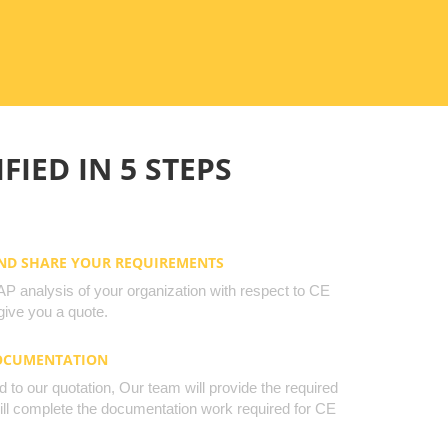
FIED IN 5 STEPS
AND SHARE YOUR REQUIREMENTS
 analysis of your organization with respect to CE
ive you a quote.
DOCUMENTATION
to our quotation, Our team will provide the required
will complete the documentation work required for CE