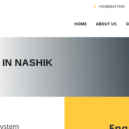
+919886477440
HOME
ABOUT US
S
 IN NASHIK
Enq
System