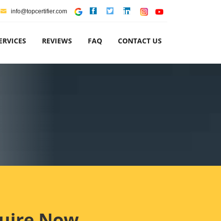
info@topcertifier.com
ERVICES
REVIEWS
FAQ
CONTACT US
uire Now