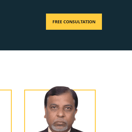
FREE CONSULTATION