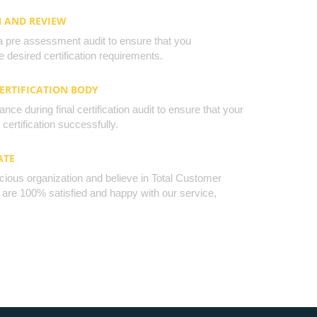
N AND REVIEW
a pre assessment audit to ensure that you
 desired certification requirements.
CERTIFICATION BODY
nce during final certification audit to ensure that your
certification successfully.
ATE
cious organization and believe in Total Customer
u are 100% satisfied and happy with our service,