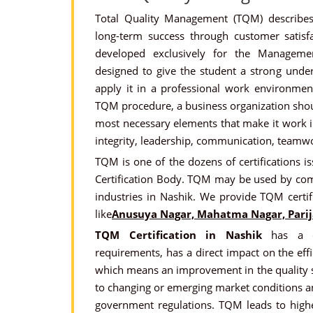
Total Quality Management (TQM) describ
long-term success through customer satisfa
developed exclusively for the Management
designed to give the student a strong und
apply it in a professional work environment
TQM procedure, a business organization sho
most necessary elements that make it work inc
integrity, leadership, communication, teamwo
TQM is one of the dozens of certifications is
Certification Body. TQM may be used by co
industries in Nashik. We provide TQM certif
like
Anusuya Nagar, Mahatma Nagar, Parij
TQM Certification in Nashik
has a di
requirements, has a direct impact on the effic
which means an improvement in the quality s
to changing or emerging market conditions a
government regulations. TQM leads to higher