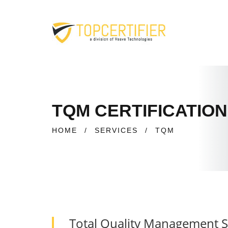
TQM CERTIFICATION
HOME
/
SERVICES
/
TQM
Total Quality Management 