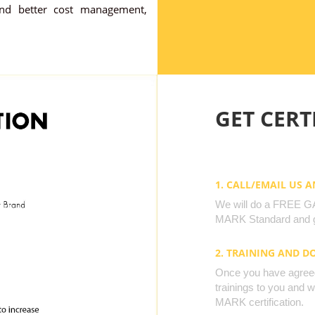
nd better cost management,
GET CERTI
1. CALL/EMAIL US 
We will do a FREE GAP
MARK Standard and g
2. TRAINING AND 
Once you have agreed 
trainings to you and 
MARK certification.