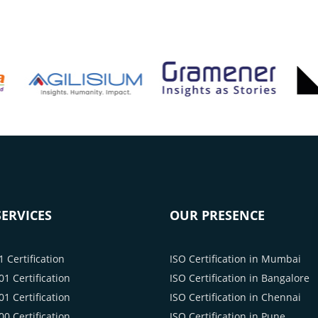
ERVICES
OUR PRESENCE
 Certification
ISO Certification in Mumbai
1 Certification
ISO Certification in Bangalore
1 Certification
ISO Certification in Chennai
0 Certification
ISO Certification in Pune