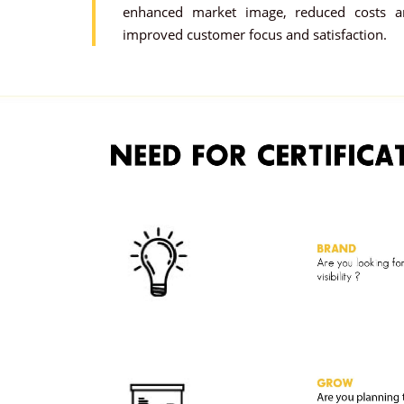
enhanced market image, reduced costs a
improved customer focus and satisfaction.