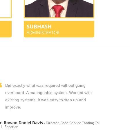
SUBHASH
ADMINISTRATOR
Did exactly what was required without going
overboard. A manageable system. Worked with
existing systems. It was easy to step up and
improve.
r. Rowan Daniel Davis
- Director, Food Service Trading Co
L, Baharian