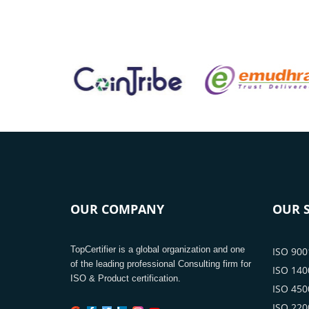
OUR COMPANY
OUR S
TopCertifier is a global organization and one
ISO 9001
of the leading professional Consulting firm for
ISO 1400
ISO & Product certification.
ISO 4500
ISO 2200