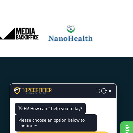
CONTACT US
×
⛶
3rd Floor, Nexus Point, College
👋 Hi! How can I help you today?
Rd, Rambhoomi, Veer Sawarkar
Nagar, Nashik, Maharashtra
Please choose an option below to
422005, India.
continue:
+919886477440