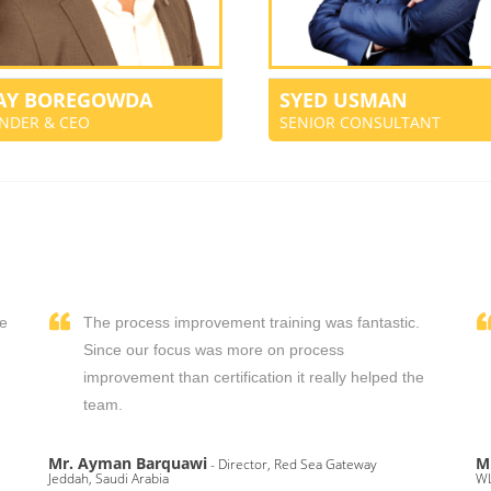
JAY BOREGOWDA
SYED USMAN
NDER & CEO
SENIOR CONSULTANT
We
The process improvement training was fantastic.
,
Since our focus was more on process
improvement than certification it really helped the
team.
Mr. Ayman Barquawi
M
- Director, Red Sea Gateway
Jeddah, Saudi Arabia
WL