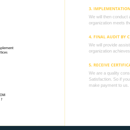
3. IMPLEMENTATIO
We will then conduct 
organization meets the
4. FINAL AUDIT BY 
We will provide assista
organization achieves 
5. RECEIVE CERTIFIC
We are a quality cons
Satisfaction. So if yo
make payment to us.