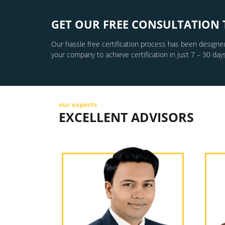
GET OUR FREE CONSULTATION 
Our hassle free certification process has been designed
your company to achieve certification in just 7 – 30 days
our experts
EXCELLENT ADVISORS