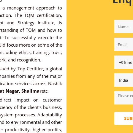
es a management approach to
ction. The TQM certification,
 and Strategy Institute, is
erstanding of TQM and how to
. To successfully execute the
uld focus more on some of the
luding ethics, training, trust,
rk, and recognition.
sued by Top Certifier, a global
mpanies from any of the major
ication services across Nashik
at Nagar, Shalimar
etc.
rect impact on customer
iency of the client's business,
ystem processes. Adaptability
SUB
nd to environmental and other
 productivity, higher profits,