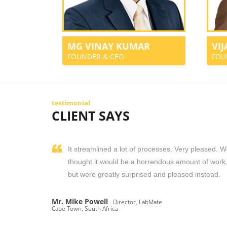
MG VINAY KUMAR
VI
FOUNDER & CEO
FOU
testimonial
CLIENT SAYS
It streamlined a lot of processes. Very pleased. 
thought it would be a horrendous amount of work
but were greatly surprised and pleased instead.
Mr. Mike Powell
- Director, LabMate
Cape Town, South Africa