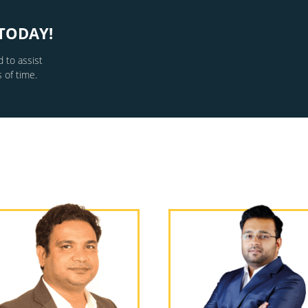
TODAY!
 to assist
 of time.