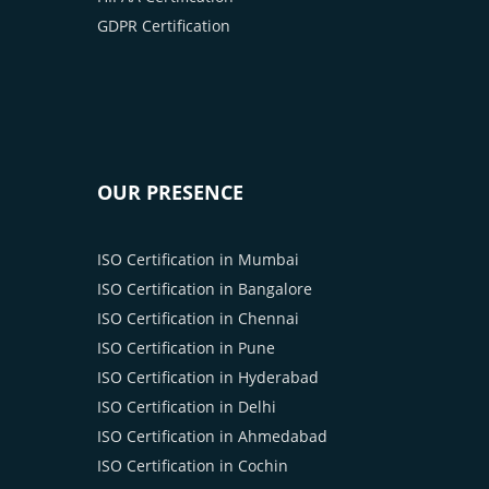
GDPR Certification
OUR PRESENCE
ISO Certification in Mumbai
ISO Certification in Bangalore
ISO Certification in Chennai
ISO Certification in Pune
ISO Certification in Hyderabad
ISO Certification in Delhi
ISO Certification in Ahmedabad
ISO Certification in Cochin