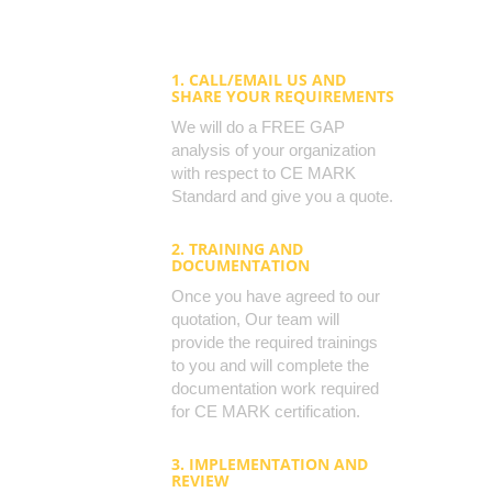
1. CALL/EMAIL US AND
SHARE YOUR REQUIREMENTS
We will do a FREE GAP
analysis of your organization
with respect to CE MARK
Standard and give you a quote.
2. TRAINING AND
DOCUMENTATION
Once you have agreed to our
quotation, Our team will
provide the required trainings
to you and will complete the
documentation work required
for CE MARK certification.
3. IMPLEMENTATION AND
REVIEW