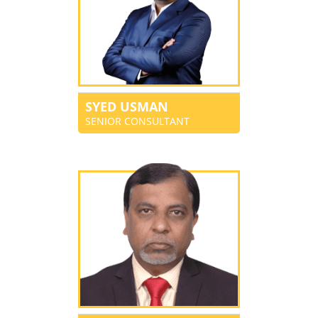
SYED USMAN
SENIOR CONSULTANT