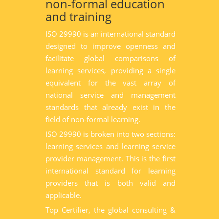
non-formal education
and training
ISO 29990 is an international standard
designed to improve openness and
facilitate global comparisons of
learning services, providing a single
equivalent for the vast array of
national service and management
standards that already exist in the
field of non-formal learning.
ISO 29990 is broken into two sections:
learning services and learning service
provider management. This is the first
international standard for learning
providers that is both valid and
applicable.
Top Certifier, the global consulting &