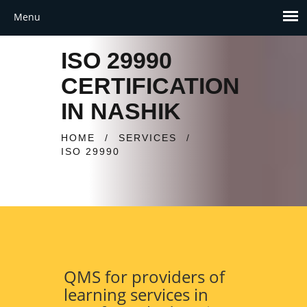
ISO 29990
CERTIFICATION
IN NASHIK
HOME
/
SERVICES
/
ISO 29990
QMS for providers of
learning services in