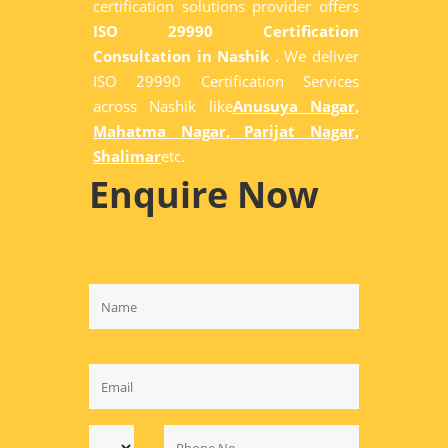
certification solutions provider offers
ISO 29990 Certification
Consultation in Nashik
. We deliver
ISO 29990 Certification Services
across Nashik like
Anusuya Nagar,
Mahatma Nagar, Parijat Nagar,
Shalimar
etc.
Enquire Now