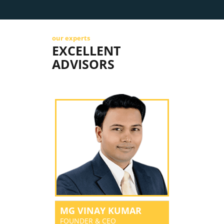
our experts
EXCELLENT
ADVISORS
MG VINAY KUMAR
FOUNDER & CEO