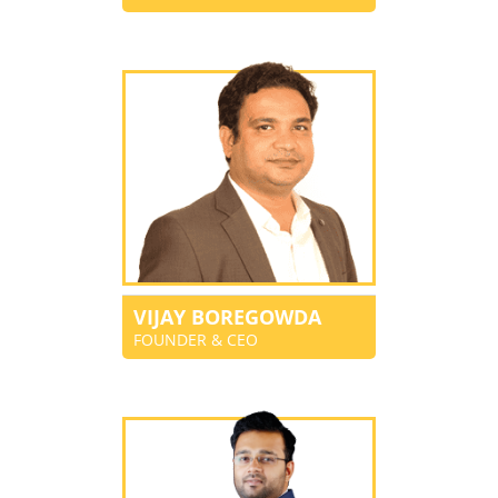
VIJAY BOREGOWDA
FOUNDER & CEO