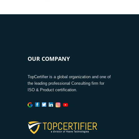
OUR COMPANY
TopCertifier is a global organization and one of
the leading professional Consulting firm for
ISO & Product certification.