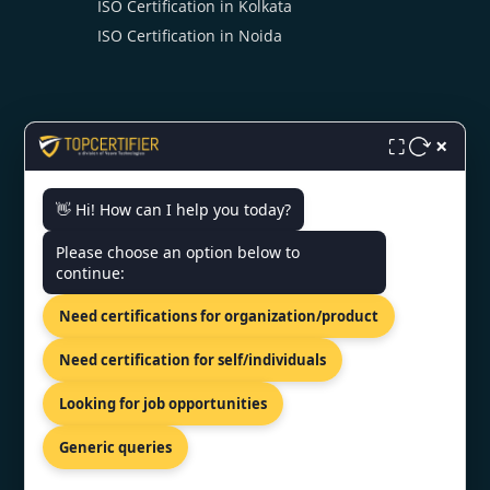
ISO Certification in Kolkata
ISO Certification in Noida
×
⛶
CONTACT US
👋 Hi! How can I help you today?
Please choose an option below to
3rd Floor, Nexus Point, College
continue:
Rd, Rambhoomi, Veer Sawarkar
Nagar, Nashik, Maharashtra
Need certifications for organization/product
422005, India.
+919886477440
Need certification for self/individuals
info@topcertifier.com
Looking for job opportunities
Mon - Sat | 9 AM - 6 PM
Generic queries