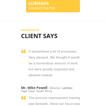
SUBHASH
ADMINISTRATOR
testimonial
CLIENT SAYS
It streamlined a lot of processes.
Very pleased. We thought it would
be a horrendous amount of work,
but were greatly surprised and
pleased instead.
Mr. Mike Powell
- Director, LabMate
Cape Town, South Africa
The process improvement training
was fantastic. Since our focus was