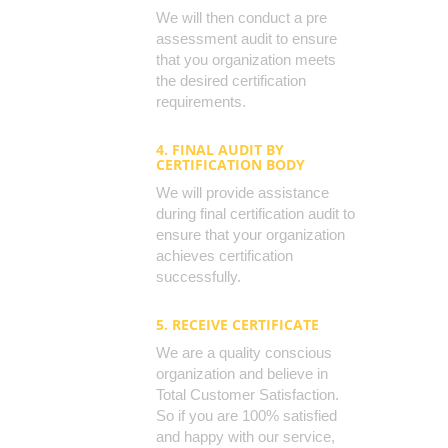
We will then conduct a pre
assessment audit to ensure
that you organization meets
the desired certification
requirements.
4. FINAL AUDIT BY
CERTIFICATION BODY
We will provide assistance
during final certification audit to
ensure that your organization
achieves certification
successfully.
5. RECEIVE CERTIFICATE
We are a quality conscious
organization and believe in
Total Customer Satisfaction.
So if you are 100% satisfied
and happy with our service,