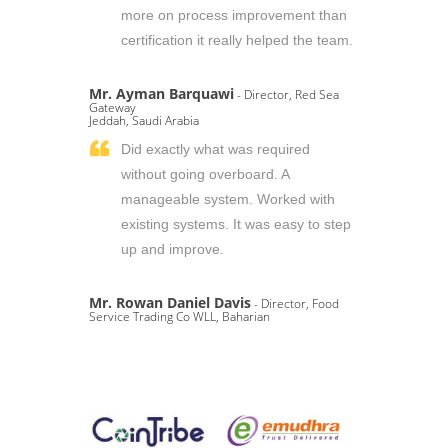
more on process improvement than
certification it really helped the team.
Mr. Ayman Barquawi
- Director, Red Sea
Gateway
Jeddah, Saudi Arabia
Did exactly what was required
without going overboard. A
manageable system. Worked with
existing systems. It was easy to step
up and improve.
Mr. Rowan Daniel Davis
- Director, Food
Service Trading Co WLL, Baharian