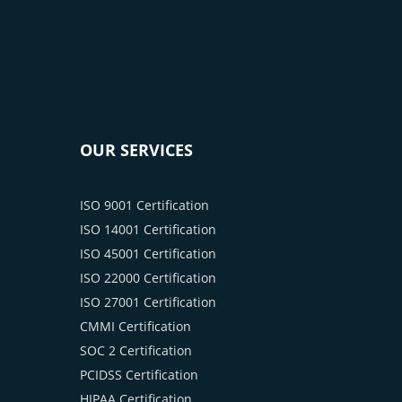
OUR SERVICES
ISO 9001 Certification
ISO 14001 Certification
ISO 45001 Certification
ISO 22000 Certification
ISO 27001 Certification
CMMI Certification
SOC 2 Certification
PCIDSS Certification
HIPAA Certification