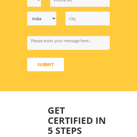
SUBMIT
GET
CERTIFIED IN
5 STEPS