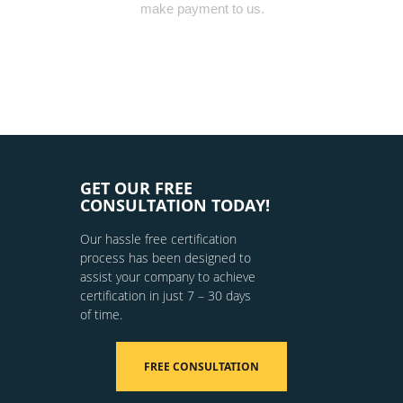
make payment to us.
GET OUR FREE
CONSULTATION TODAY!
Our hassle free certification
process has been designed to
assist your company to achieve
certification in just 7 – 30 days
of time.
FREE CONSULTATION