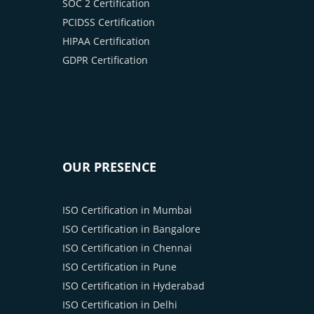
SOC 2 Certification
PCIDSS Certification
HIPAA Certification
GDPR Certification
OUR PRESENCE
ISO Certification in Mumbai
ISO Certification in Bangalore
ISO Certification in Chennai
ISO Certification in Pune
ISO Certification in Hyderabad
ISO Certification in Delhi