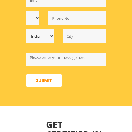
SUBMIT
GET