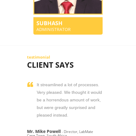
SUBHASH
ADMINISTRATOR
testimonial
CLIENT SAYS
It streamlined a lot of processes.
Very pleased. We thought it would
be a horrendous amount of work,
but were greatly surprised and
pleased instead.
Mr. Mike Powell
- Director, LabMate
Cape Town, South Africa