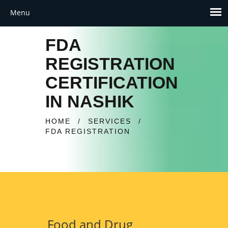
FDA
REGISTRATION
CERTIFICATION
IN NASHIK
HOME
/
SERVICES
/
FDA REGISTRATION
Food and Drug