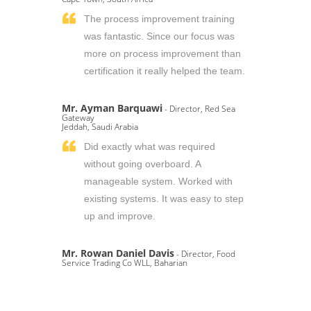
The process improvement training
was fantastic. Since our focus was
more on process improvement than
certification it really helped the team.
Mr. Ayman Barquawi
- Director, Red Sea
Gateway
Jeddah, Saudi Arabia
Did exactly what was required
without going overboard. A
manageable system. Worked with
existing systems. It was easy to step
up and improve.
Mr. Rowan Daniel Davis
- Director, Food
Service Trading Co WLL, Baharian