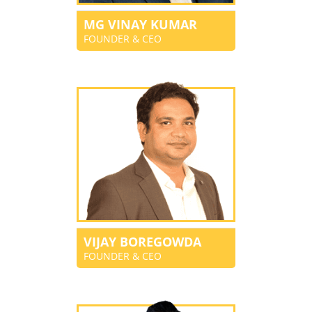
MG VINAY KUMAR
FOUNDER & CEO
VIJAY BOREGOWDA
FOUNDER & CEO