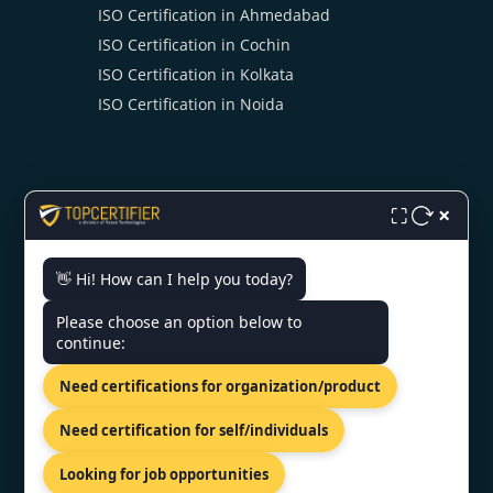
ISO Certification in Ahmedabad
ISO Certification in Cochin
ISO Certification in Kolkata
ISO Certification in Noida
×
⛶
CONTACT US
👋 Hi! How can I help you today?
Please choose an option below to
3rd Floor, Nexus Point, College
continue:
Rd, Rambhoomi, Veer Sawarkar
Nagar, Nashik, Maharashtra
Need certifications for organization/product
422005, India.
+919886477440
Need certification for self/individuals
info@topcertifier.com
Looking for job opportunities