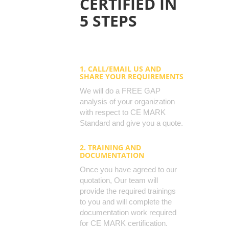
CERTIFIED IN
5 STEPS
1. CALL/EMAIL US AND
SHARE YOUR REQUIREMENTS
We will do a FREE GAP
analysis of your organization
with respect to CE MARK
Standard and give you a quote.
2. TRAINING AND
DOCUMENTATION
Once you have agreed to our
quotation, Our team will
provide the required trainings
to you and will complete the
documentation work required
for CE MARK certification.