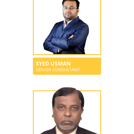
SYED USMAN
SENIOR CONSULTANT