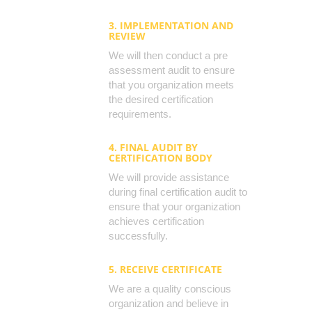
3. IMPLEMENTATION AND
REVIEW
We will then conduct a pre
assessment audit to ensure
that you organization meets
the desired certification
requirements.
4. FINAL AUDIT BY
CERTIFICATION BODY
We will provide assistance
during final certification audit to
ensure that your organization
achieves certification
successfully.
5. RECEIVE CERTIFICATE
We are a quality conscious
organization and believe in