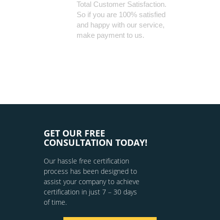
Total Customer Satisfaction.
So if you are 100% satisfied
and happy with our service,
make payment to us.
GET OUR FREE
CONSULTATION TODAY!
Our hassle free certification
process has been designed to
assist your company to achieve
certification in just 7 – 30 days
of time.