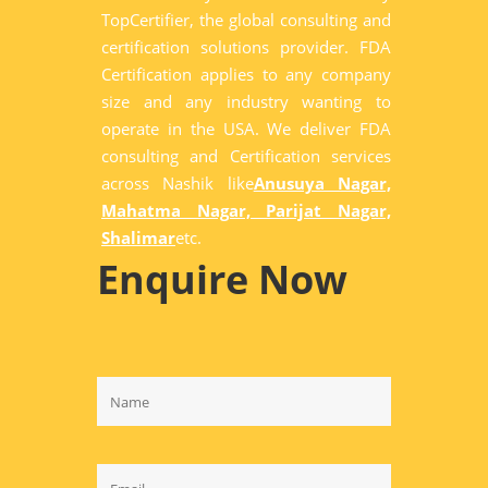
TopCertifier, the global consulting and
certification solutions provider. FDA
Certification applies to any company
size and any industry wanting to
operate in the USA. We deliver FDA
consulting and Certification services
across Nashik like
Anusuya Nagar,
Mahatma Nagar, Parijat Nagar,
Shalimar
etc.
Enquire Now