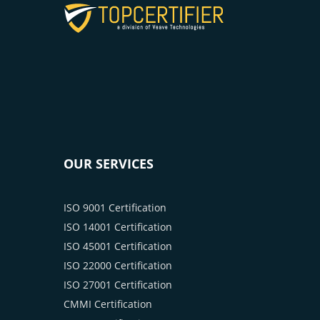
OUR SERVICES
ISO 9001 Certification
ISO 14001 Certification
ISO 45001 Certification
ISO 22000 Certification
ISO 27001 Certification
CMMI Certification