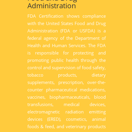
Administration
FDA Certification shows compliance
with the United States Food and Drug
Administration (FDA or USFDA) is a
federal agency of the Department of
Health and Human Services. The FDA
is responsible for protecting and
promoting public health through the
control and supervision of food safety,
tobacco products, dietary
supplements, prescription, over-the-
counter pharmaceutical medications,
vaccines, biopharmaceuticals, blood
transfusions, medical devices,
electromagnetic radiation emitting
devices (ERED), cosmetics, animal
foods & feed, and veterinary products