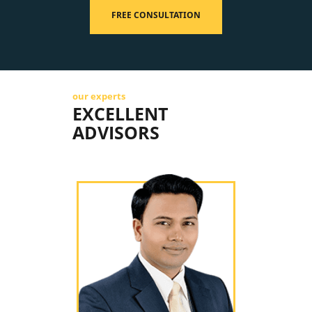
FREE CONSULTATION
our experts
EXCELLENT
ADVISORS