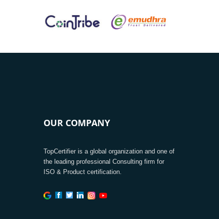
OUR COMPANY
TopCertifier is a global organization and one of
the leading professional Consulting firm for
ISO & Product certification.