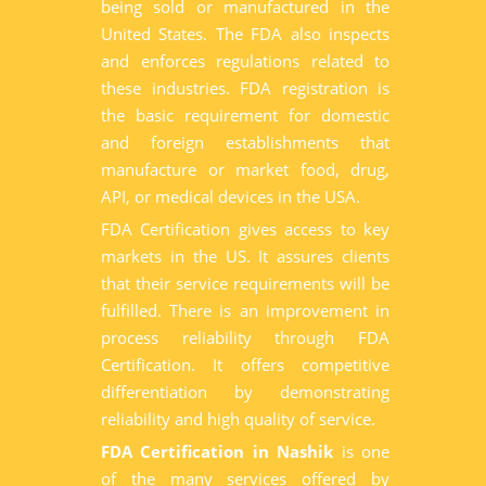
being sold or manufactured in the
United States. The FDA also inspects
and enforces regulations related to
these industries. FDA registration is
the basic requirement for domestic
and foreign establishments that
manufacture or market food, drug,
API, or medical devices in the USA.
FDA Certification gives access to key
markets in the US. It assures clients
that their service requirements will be
fulfilled. There is an improvement in
process reliability through FDA
Certification. It offers competitive
differentiation by demonstrating
reliability and high quality of service.
FDA Certification in Nashik
is one
of the many services offered by