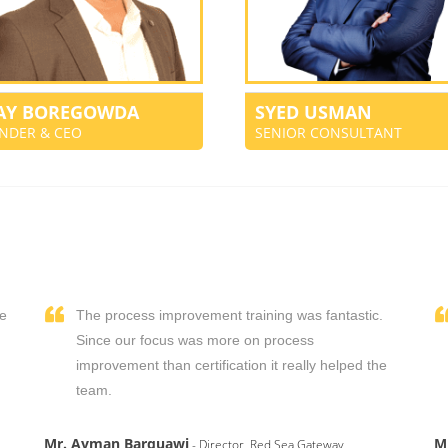
JAY BOREGOWDA
SYED USMAN
NDER & CEO
SENIOR CONSULTANT
We
The process improvement training was fantastic.
,
Since our focus was more on process
improvement than certification it really helped the
team.
Mr. Ayman Barquawi
M
- Director, Red Sea Gateway