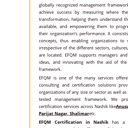
globally recognized management framework 
achieve success by measuring where th
transformation, helping them understand th
available, and empowering them to progre
their organization’s performance. It consis
concepts, thus enabling organizations to s
irrespective of the different sectors, culture
are located. EFQM supports managers and d
ideas, and innovating with the aid of 
framework.
EFQM is one of the many services offered
consulting and certification solutions pr
organizations of any size or sector as well as
tested management framework. We pro
certification services across Nashik like
Anus
Parijat Nagar, Shalimar
etc.
EFQM Certification in Nashik
has a d