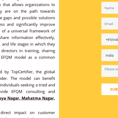
that allows organizations to
ey are on the path towards
e gaps and possible solutions
ss and significantly improve
ts of a universal framework of
hare information effectively,
s, and life stages in which they
irectors in training, sharing
the EFQM model as a common
 by TopCertifier, the global
ovider. The model can benefit
 individuals seeking a tried and
SUB
vide EFQM consulting and
uya Nagar, Mahatma Nagar,
irect impact on customer