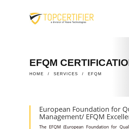
EFQM CERTIFICATIO
HOME
/
SERVICES
/
EFQM
European Foundation for Qu
Management/ EFQM Excelle
The EFQM (European Foundation for Qual