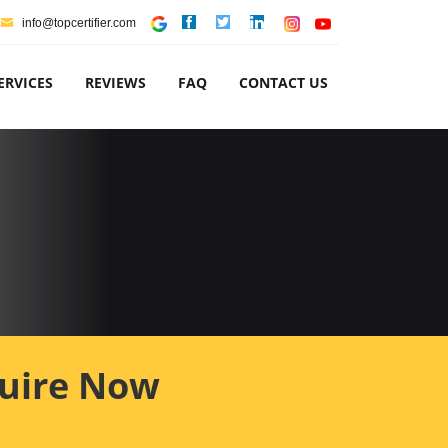
info@topcertifier.com
ERVICES
REVIEWS
FAQ
CONTACT US
uire Now