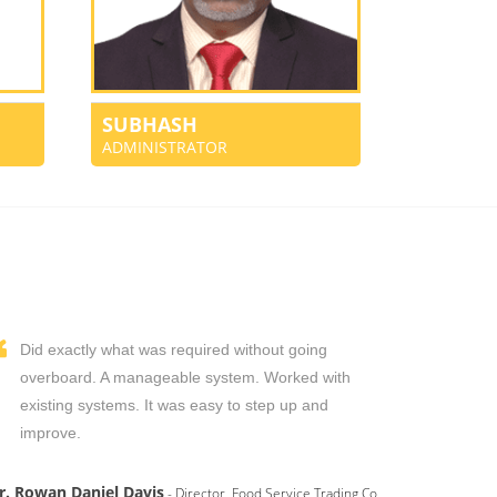
SUBHASH
ADMINISTRATOR
Did exactly what was required without going
overboard. A manageable system. Worked with
existing systems. It was easy to step up and
improve.
r. Rowan Daniel Davis
- Director, Food Service Trading Co