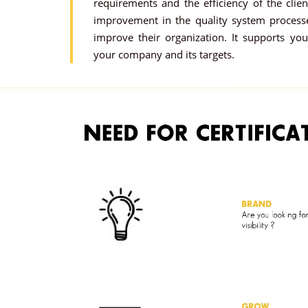
requirements and the efficiency of the clie
improvement in the quality system proces
improve their organization. It supports you
your company and its targets.