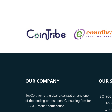
OUR COMPANY
OUR S
TopCertifier is a global organization and one
ISO 9001
of the leading professional Consulting firm for
ISO 1400
ISO & Product certification.
ISO 4500