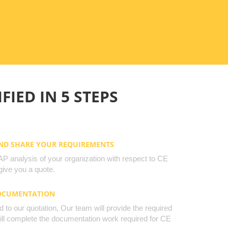
FIED IN 5 STEPS
AND SHARE YOUR REQUIREMENTS
 analysis of your organization with respect to CE
ive you a quote.
DOCUMENTATION
to our quotation, Our team will provide the required
will complete the documentation work required for CE