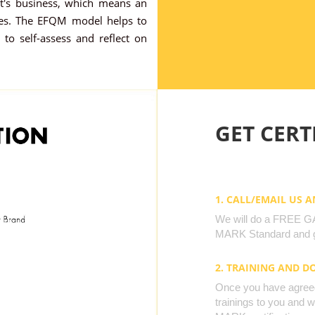
nt's business, which means an
ses. The EFQM model helps to
 to self-assess and reflect on
GET CERTI
1. CALL/EMAIL US 
We will do a FREE GAP
MARK Standard and g
2. TRAINING AND 
Once you have agreed 
trainings to you and 