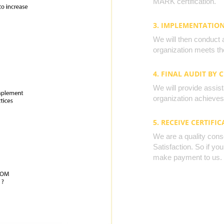
MARK certification.
3. IMPLEMENTATIO
We will then conduct 
organization meets the
4. FINAL AUDIT BY 
We will provide assista
organization achieves 
5. RECEIVE CERTIFIC
We are a quality cons
Satisfaction. So if yo
make payment to us.