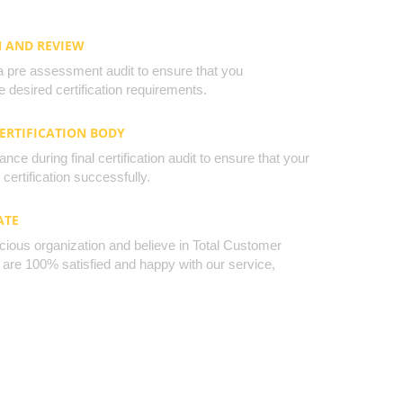
N AND REVIEW
a pre assessment audit to ensure that you
 desired certification requirements.
CERTIFICATION BODY
nce during final certification audit to ensure that your
certification successfully.
ATE
cious organization and believe in Total Customer
u are 100% satisfied and happy with our service,