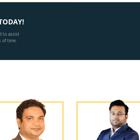
TODAY!
 to assist
 of time.