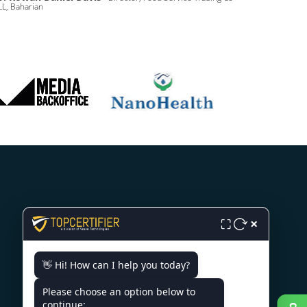
L, Baharian
CONTACT US
×
⛶
3rd Floor, Nexus Point, College
👋 Hi! How can I help you today?
Rd, Rambhoomi, Veer Sawarkar
Nagar, Nashik, Maharashtra
Please choose an option below to
422005, India.
continue: