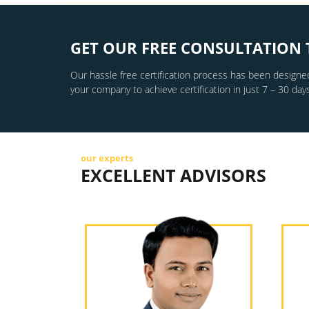
GET OUR FREE CONSULTATION 
Our hassle free certification process has been designed
your company to achieve certification in just 7 – 30 days
our experts
EXCELLENT ADVISORS