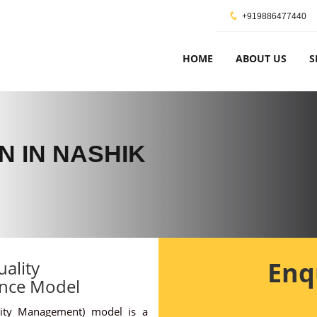
+919886477440
HOME
ABOUT US
S
N IN NASHIK
Enq
ality
nce Model
ity Management) model is a