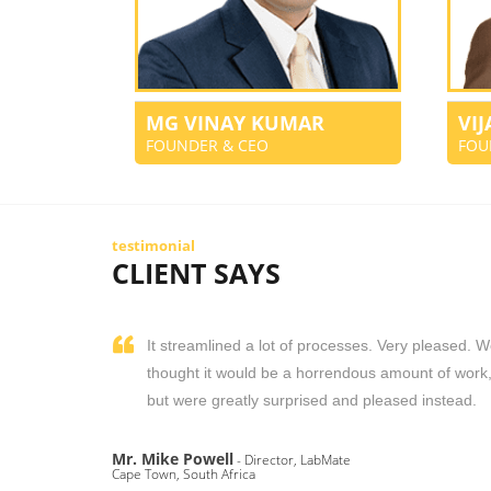
MG VINAY KUMAR
VI
FOUNDER & CEO
FOU
testimonial
CLIENT SAYS
It streamlined a lot of processes. Very pleased. 
thought it would be a horrendous amount of work
but were greatly surprised and pleased instead.
Mr. Mike Powell
- Director, LabMate
Cape Town, South Africa