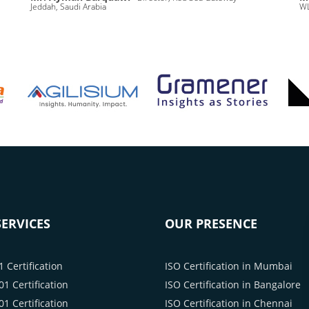
Jeddah, Saudi Arabia
WL
ERVICES
OUR PRESENCE
 Certification
ISO Certification in Mumbai
1 Certification
ISO Certification in Bangalore
1 Certification
ISO Certification in Chennai