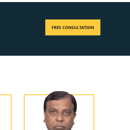
FREE CONSULTATION