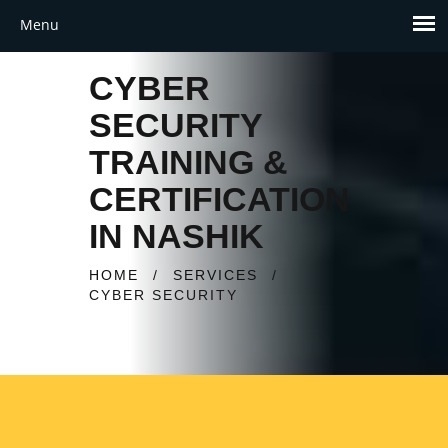
CYBER
SECURITY
TRAINING &
CERTIFICATION
IN NASHIK
HOME
/
SERVICES
/
CYBER SECURITY