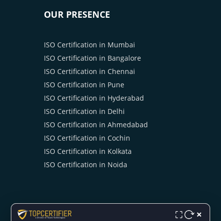
OUR PRESENCE
ISO Certification in Mumbai
ISO Certification in Bangalore
ISO Certification in Chennai
ISO Certification in Pune
ISO Certification in Hyderabad
ISO Certification in Delhi
ISO Certification in Ahmedabad
ISO Certification in Cochin
ISO Certification in Kolkata
ISO Certification in Noida
×
⛶