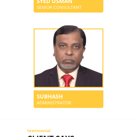
SYED USMAN
SENIOR CONSULTANT
SUBHASH
ADMINISTRATOR
testimonial