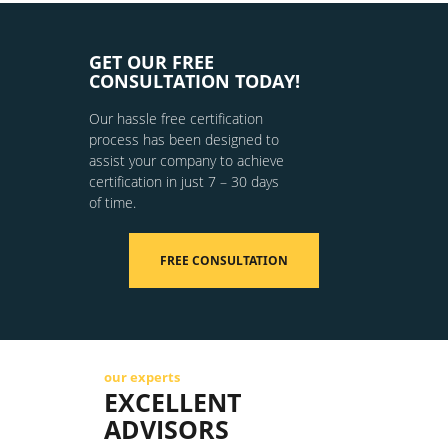
GET OUR FREE
CONSULTATION TODAY!
Our hassle free certification
process has been designed to
assist your company to achieve
certification in just 7 – 30 days
of time.
FREE CONSULTATION
our experts
EXCELLENT
ADVISORS