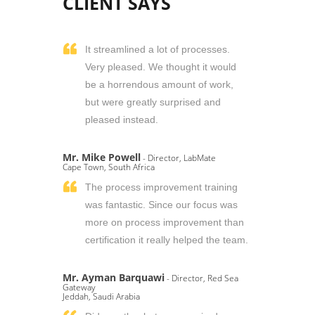
CLIENT SAYS
It streamlined a lot of processes.
Very pleased. We thought it would
be a horrendous amount of work,
but were greatly surprised and
pleased instead.
Mr. Mike Powell
- Director, LabMate
Cape Town, South Africa
The process improvement training
was fantastic. Since our focus was
more on process improvement than
certification it really helped the team.
Mr. Ayman Barquawi
- Director, Red Sea
Gateway
Jeddah, Saudi Arabia