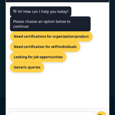
CONTACT US
👋 Hi! How can I help you today?
Please choose an option below to
3rd Floor, Nexus Point, College
continue:
Rd, Rambhoomi, Veer Sawarkar
Nagar, Nashik, Maharashtra
Need certifications for organization/product
422005, India.
+919886477440
Need certification for self/individuals
info@topcertifier.com
Looking for job opportunities
Mon - Sat | 9 AM - 6 PM
Generic queries
© Copyright 2026 TopCertifier, All Rights
Reserved