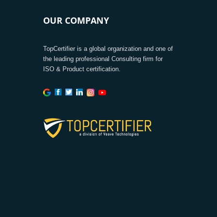
OUR COMPANY
TopCertifier is a global organization and one of
the leading professional Consulting firm for
ISO & Product certification.