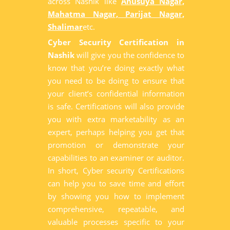
across Nashik like
Anusuya Nagar,
Mahatma Nagar, Parijat Nagar,
Shalimar
etc.
Cyber Security Certification in
Nashik
will give you the confidence to
know that you’re doing exactly what
you need to be doing to ensure that
your client’s confidential information
is safe. Certifications will also provide
you with extra marketability as an
expert, perhaps helping you get that
promotion or demonstrate your
capabilities to an examiner or auditor.
In short, Cyber security Certifications
can help you to save time and effort
by showing you how to implement
comprehensive, repeatable, and
valuable processes specific to your