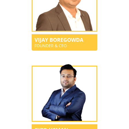
VIJAY BOREGOWDA
FOUNDER & CEO