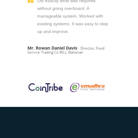
Did exactly what was required
without going overboard. A
manageable system. Worked with
existing systems. It was easy to step
up and improve.
Mr. Rowan Daniel Davis
- Director, Food
Service Trading Co WLL, Baharian