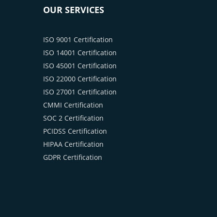
OUR SERVICES
ISO 9001 Certification
ISO 14001 Certification
ISO 45001 Certification
ISO 22000 Certification
ISO 27001 Certification
CMMI Certification
SOC 2 Certification
PCIDSS Certification
HIPAA Certification
GDPR Certification