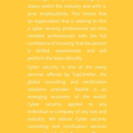
status within the industry and with it,
your employability. This means that
an organization that is seeking to hire
a cyber security professional can hire
certified professionals with the full
confidence of knowing that the person
is skilled, experienced, and will
perform the tasks ethically.
Cyber security is one of the many
services offered by TopCertifier, the
global consulting and certification
solutions provider. Nashik is an
emerging economy of the world.
Cyber security applies to any
individual or company of any size and
industry. We deliver Cyber security
consulting and certification services