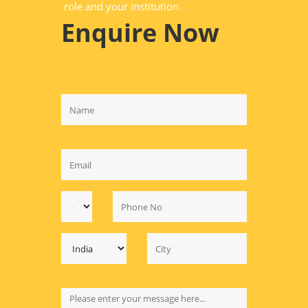
role and your institution.
Enquire Now