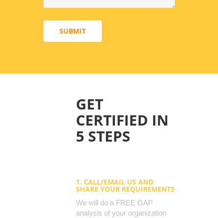
SUBMIT
GET
CERTIFIED IN
5 STEPS
1. CALL/EMAIL US AND
SHARE YOUR REQUIREMENTS
We will do a FREE GAP
analysis of your organization