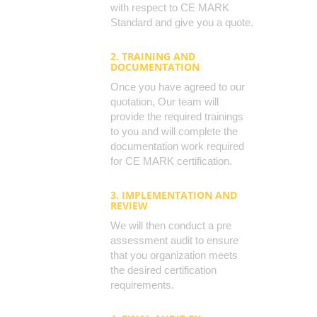
with respect to CE MARK
Standard and give you a quote.
2. TRAINING AND
DOCUMENTATION
Once you have agreed to our
quotation, Our team will
provide the required trainings
to you and will complete the
documentation work required
for CE MARK certification.
3. IMPLEMENTATION AND
REVIEW
We will then conduct a pre
assessment audit to ensure
that you organization meets
the desired certification
requirements.