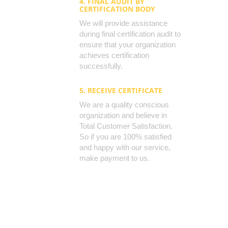
4. FINAL AUDIT BY
CERTIFICATION BODY
We will provide assistance
during final certification audit to
ensure that your organization
achieves certification
successfully.
5. RECEIVE CERTIFICATE
We are a quality conscious
organization and believe in
Total Customer Satisfaction.
So if you are 100% satisfied
and happy with our service,
make payment to us.