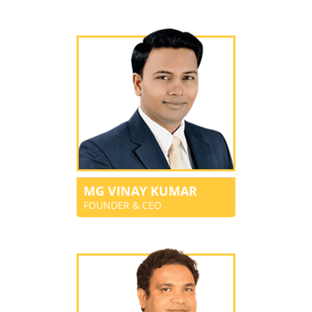
MG VINAY KUMAR
FOUNDER & CEO