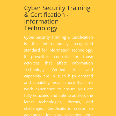
Cyber Security Training
& Certification -
Information
Technology
Cyber Security Training & Certification
is the internationally recognized
standard for Information Technology.
It prescribes controls for those
activities that affect Information
Technology. Verified skills and
capability are in such high demand
and capability means more than just
work experience to ensure you are
fully educated and able to address the
latest technologies, threats, and
challenges. Certifications create an
advantage for you, elevating your